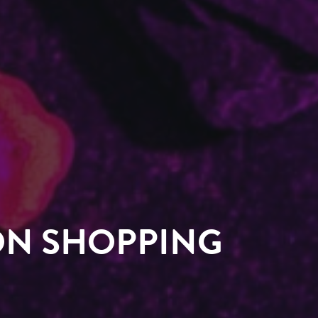
ON SHOPPING