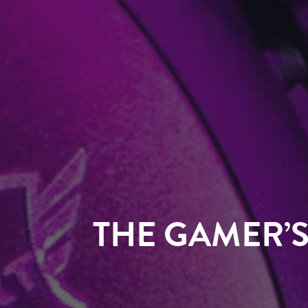
THE GAMER’