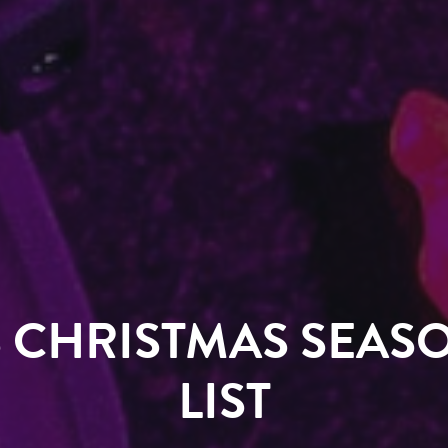
S CHRISTMAS SEAS
LIST