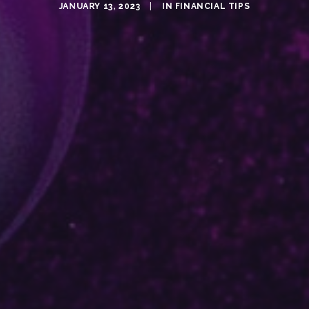
JANUARY 13, 2023
|
IN
FINANCIAL TIPS