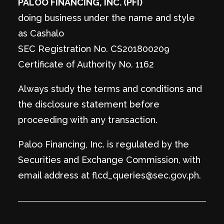
PALOO FINANCING, INC. (PFI)
doing business under the name and style
as Cashalo
SEC Registration No. CS201800209
Certificate of Authority No. 1162
Always study the terms and conditions and
the disclosure statement before
proceeding with any transaction.
Paloo Financing, Inc. is regulated by the
Securities and Exchange Commission, with
email address at flcd_queries@sec.gov.ph.