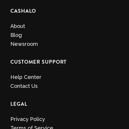
CASHALO
About
Blog
Newsroom
CUSTOMER SUPPORT
Help Center
Contact Us
LEGAL
Privacy Policy
Terms of Service