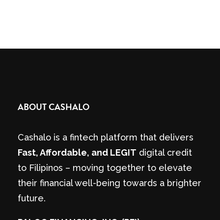
ABOUT CASHALO
Cashalo is a fintech platform that delivers
Fast, Affordable, and LEGIT
digital credit
to Filipinos – moving together to elevate
their financial well-being towards a brighter
future.