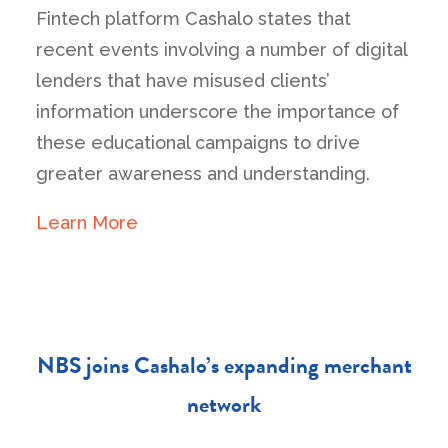
Fintech platform Cashalo states that
recent events involving a number of digital
lenders that have misused clients’
information underscore the importance of
these educational campaigns to drive
greater awareness and understanding.
Learn More
NBS joins Cashalo’s expanding merchant
network