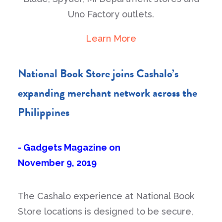
Uno Factory outlets.
Learn More
National Book Store joins Cashalo’s
expanding merchant network across the
Philippines
- Gadgets Magazine on
November 9, 2019
The Cashalo experience at National Book
Store locations is designed to be secure,