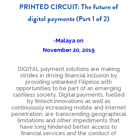
PRINTED CIRCUIT: The future of
digital payments (Part 1 of 2)
-Malaya on
November 20, 2019
DIGITAL payment solutions are making
strides in driving financial inclusion by
providing unbanked Filipinos with
opportunities to be part of an emerging
cashless society. Digital payments, fuelled
by fintech innovations as well as
continuously increasing mobile and internet
penetration, are transcending geographical
limitations and other impediments that
have long hindered better access to
financial services and the conduct of