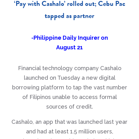
‘Pay with Cashalo’ rolled out; Cebu Pac
tapped as partner
-Philippine Daily Inquirer on
August 21
Financial technology company Cashalo
launched on Tuesday a new digital
borrowing platform to tap the vast number
of Filipinos unable to access formal
sources of credit.
Cashalo, an app that was launched last year
and had at least 1.5 million users,