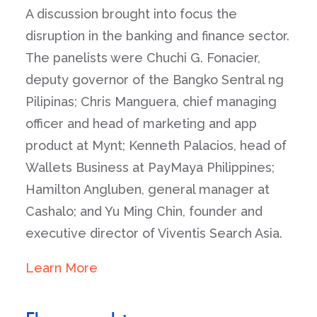
A discussion brought into focus the
disruption in the banking and finance sector.
The panelists were Chuchi G. Fonacier,
deputy governor of the Bangko Sentral ng
Pilipinas; Chris Manguera, chief managing
officer and head of marketing and app
product at Mynt; Kenneth Palacios, head of
Wallets Business at PayMaya Philippines;
Hamilton Angluben, general manager at
Cashalo; and Yu Ming Chin, founder and
executive director of Viventis Search Asia.
Learn More