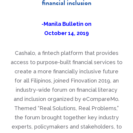
financial inclusion
-Manila Bulletin on
October 14, 2019
Cashalo, a fintech platform that provides
access to purpose-built financial services to
create a more financially inclusive future
for all Filipinos, joined Finovation 2019, an
industry-wide forum on financial literacy
and inclusion organized by eCompareMo.
Themed “Real Solutions, Real Problems,”
the forum brought together key industry
experts, policymakers and stakeholders, to