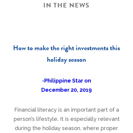
IN THE NEWS
How to make the right investments this
holiday season
-Philippine Star on
December 20, 2019
Financial literacy is an important part of a
person’s lifestyle. It is especially relevant
during the holiday season, where proper