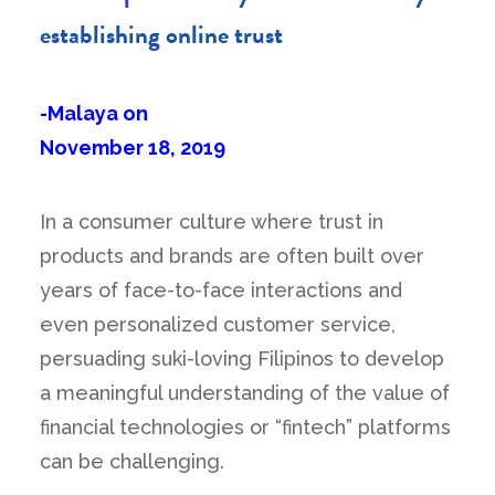
establishing online trust
-Malaya on
November 18, 2019
In a consumer culture where trust in
products and brands are often built over
years of face-to-face interactions and
even personalized customer service,
persuading suki-loving Filipinos to develop
a meaningful understanding of the value of
financial technologies or “fintech” platforms
can be challenging.