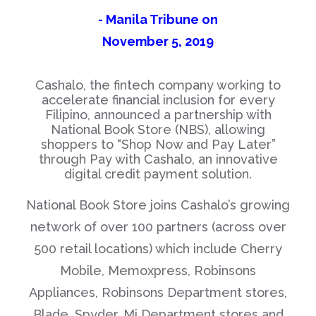
- Manila Tribune on
November 5, 2019
Cashalo, the fintech company working to
accelerate financial inclusion for every
Filipino, announced a partnership with
National Book Store (NBS), allowing
shoppers to “Shop Now and Pay Later”
through Pay with Cashalo, an innovative
digital credit payment solution.
National Book Store joins Cashalo’s growing
network of over 100 partners (across over
500 retail locations) which include Cherry
Mobile, Memoxpress, Robinsons
Appliances, Robinsons Department stores,
Blade, Spyder, Mi Department stores and