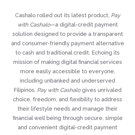
Cashalo rolled out its latest product,
Pay
with Cashalo
—a digital-credit payment
solution designed to provide a transparent
and consumer-friendly payment alternative
to cash and traditional credit. Echoing its
mission of making digital financial services
more easily accessible to everyone,
including unbanked and underserved
Filipinos,
Pay with Cashalo
gives unrivaled
choice, freedom, and flexibility to address
their lifestyle needs and manage their
financial well being through secure, simple
and convenient digital-credit payment