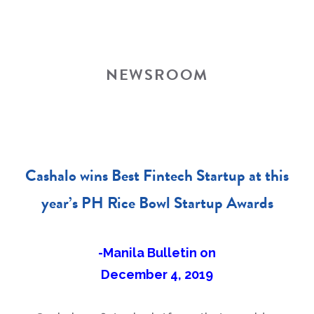
NEWSROOM
Cashalo wins Best Fintech Startup at this
year’s PH Rice Bowl Startup Awards
-Manila Bulletin on
December 4, 2019