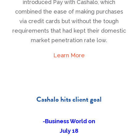
introduced Pay with Cashalo, which
combined the ease of making purchases
via credit cards but without the tough
requirements that had kept their domestic
market penetration rate low.
Learn More
Cashalo hits client goal
-Business World on
July 18