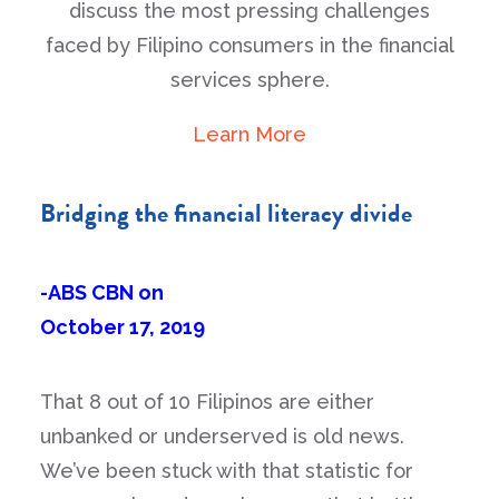
discuss the most pressing challenges
faced by Filipino consumers in the financial
services sphere.
Learn More
Bridging the financial literacy divide
-ABS CBN on
October 17, 2019
That 8 out of 10 Filipinos are either
unbanked or underserved is old news.
We’ve been stuck with that statistic for