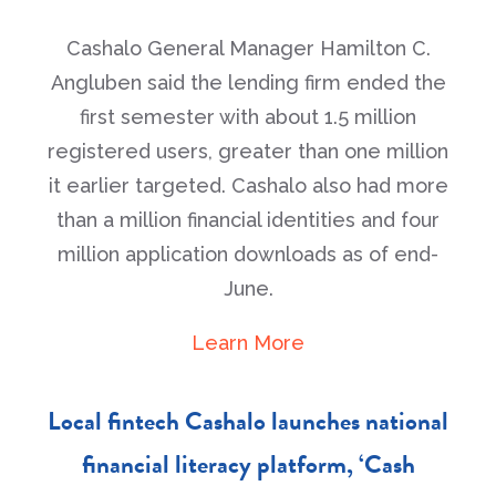
Cashalo General Manager Hamilton C.
Angluben said the lending firm ended the
first semester with about 1.5 million
registered users, greater than one million
it earlier targeted. Cashalo also had more
than a million financial identities and four
million application downloads as of end-
June.
Learn More
Local fintech Cashalo launches national
financial literacy platform, ‘Cash