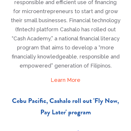
responsible and efficient use of financing
for microentrepreneurs to start and grow
their small businesses. Financial technology
(fintech) platform Cashalo has rolled out
“Cash Academy,” a national financial literacy
program that aims to develop a “more
financially knowledgeable, responsible and
empowered” generation of Filipinos.
Learn More
Cebu Pacific, Cashalo roll out 'Fly Now,
Pay Later' program