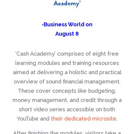
Academy’
-Business World on
August 8
‘Cash Academy’ comprises of eight free
learning modules and training resources
aimed at delivering a holistic and practical
overview of sound financial management.
These cover concepts like budgeting,
money management, and credit through a
short video series accessible on both
YouTube and
their dedicated microsite
.
After finishing the modules, visitors take a