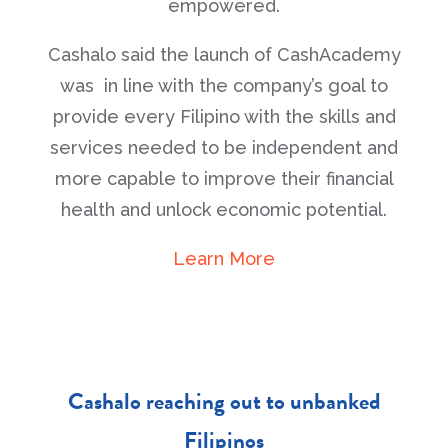
empowered.
Cashalo said the launch of CashAcademy
was in line with the company’s goal to
provide every Filipino with the skills and
services needed to be independent and
more capable to improve their financial
health and unlock economic potential.
Learn More
Cashalo reaching out to unbanked
Filipinos