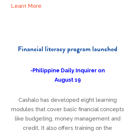
Learn More
Financial literacy program launched
-Philippine Daily Inquirer on
August 19
Cashalo has developed eight learning
modules that cover basic financial concepts
like budgeting, money management and
credit. It also offers training on the