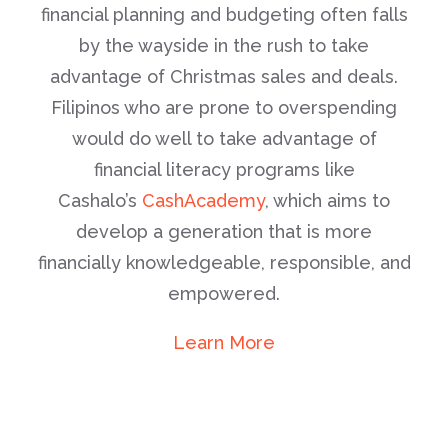
financial planning and budgeting often falls
by the wayside in the rush to take
advantage of Christmas sales and deals.
Filipinos who are prone to overspending
would do well to take advantage of
financial literacy programs like
Cashalo’s
CashAcademy
, which aims to
develop a generation that is more
financially knowledgeable, responsible, and
empowered.
Learn More