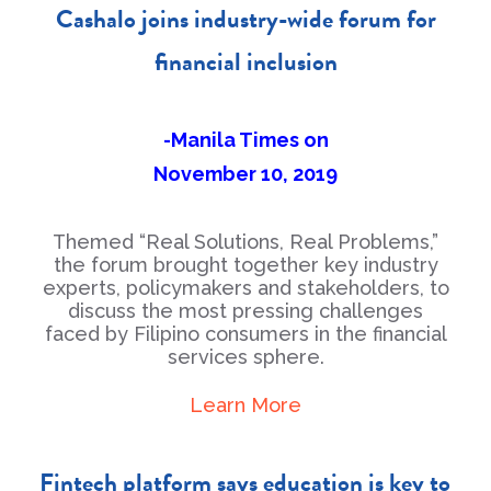
Cashalo joins industry-wide forum for
financial inclusion
-Manila Times on
November 10, 2019
Themed “Real Solutions, Real Problems,”
the forum brought together key industry
experts, policymakers and stakeholders, to
discuss the most pressing challenges
faced by Filipino consumers in the financial
services sphere.
Learn More
Fintech platform says education is key to