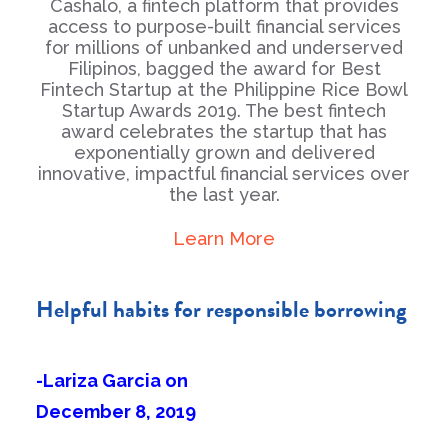
Cashalo, a fintech platform that provides
access to purpose-built financial services
for millions of unbanked and underserved
Filipinos, bagged the award for Best
Fintech Startup at the Philippine Rice Bowl
Startup Awards 2019. The best fintech
award celebrates the startup that has
exponentially grown and delivered
innovative, impactful financial services over
the last year.
Learn More
Helpful habits for responsible borrowing
-Lariza Garcia on
December 8, 2019