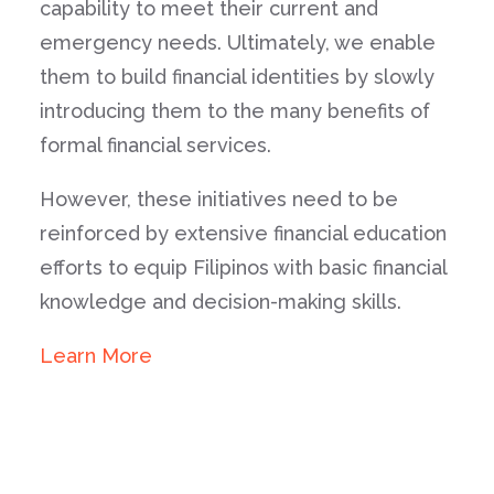
capability to meet their current and
emergency needs. Ultimately, we enable
them to build financial identities by slowly
introducing them to the many benefits of
formal financial services.
However, these initiatives need to be
reinforced by extensive financial education
efforts to equip Filipinos with basic financial
knowledge and decision-making skills.
Learn More