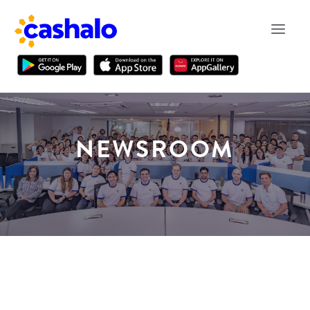
NEWSROOM