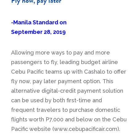
Fly now, pay later
-Manila Standard on
September 28, 2019
Allowing more ways to pay and more
passengers to fly, leading budget airline
Cebu Pacific teams up with Cashalo to offer
fly now, pay later payment option. This
alternative digital-credit payment solution
can be used by both first-time and
frequent travelers to purchase domestic
flights worth P7,000 and below on the Cebu
Pacific website (www.cebupacificair.com).