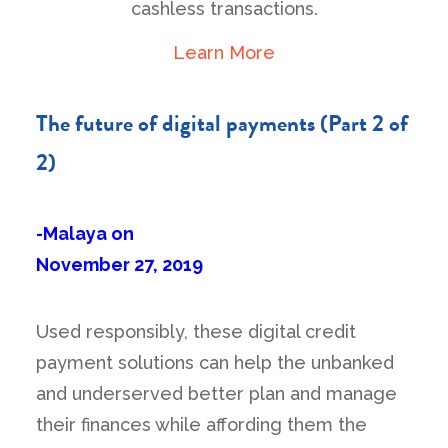
cashless transactions.
Learn More
The future of digital payments (Part 2 of
2)
-Malaya on
November 27, 2019
Used responsibly, these digital credit
payment solutions can help the unbanked
and underserved better plan and manage
their finances while affording them the