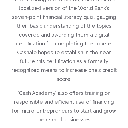
localized version of the World Bank’s
seven-point financial literacy quiz, gauging
their basic understanding of the topics
covered and awarding them a digital
certification for completing the course.
Cashalo hopes to establish in the near
future this certification as a formally
recognized means to increase one’s credit
score.
‘Cash Academy’ also offers training on
responsible and efficient use of financing
for micro-entrepreneurs to start and grow
their small businesses.