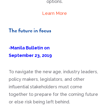
options.
Learn More
The future in focus
-Manila Bulletin on
September 23, 2019
To navigate the new age, industry leaders,
policy makers, legislators, and other
influential stakeholders must come
together to prepare for the coming future
or else risk being left behind.