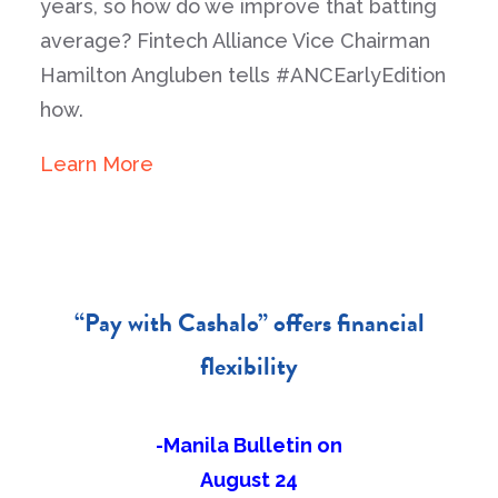
years, so how do we improve that batting
average? Fintech Alliance Vice Chairman
Hamilton Angluben tells #ANCEarlyEdition
how.
Learn More
“Pay with Cashalo” offers financial
flexibility
-Manila Bulletin on
August 24