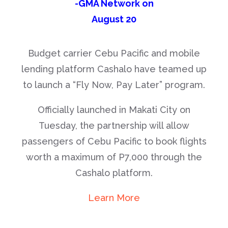
-GMA Network on
August 20
Budget carrier Cebu Pacific and mobile
lending platform Cashalo have teamed up
to launch a “Fly Now, Pay Later” program.
Officially launched in Makati City on
Tuesday, the partnership will allow
passengers of Cebu Pacific to book flights
worth a maximum of P7,000 through the
Cashalo platform.
Learn More