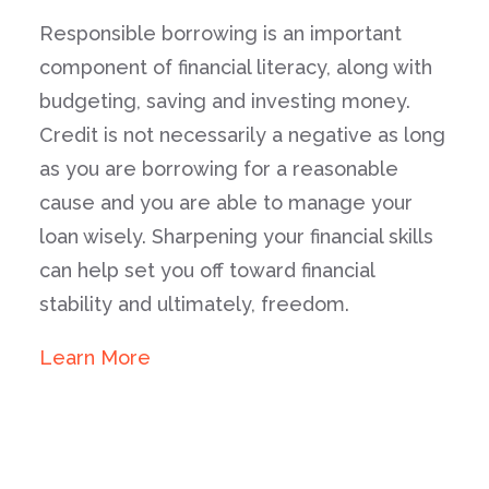
Responsible borrowing is an important
component of financial literacy, along with
budgeting, saving and investing money.
Credit is not necessarily a negative as long
as you are borrowing for a reasonable
cause and you are able to manage your
loan wisely. Sharpening your financial skills
can help set you off toward financial
stability and ultimately, freedom.
Learn More