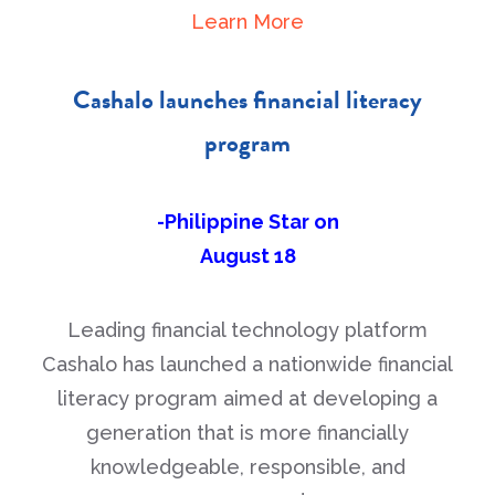
Learn More
Cashalo launches financial literacy
program
-Philippine Star on
August 18
Leading financial technology platform
Cashalo has launched a nationwide financial
literacy program aimed at developing a
generation that is more financially
knowledgeable, responsible, and