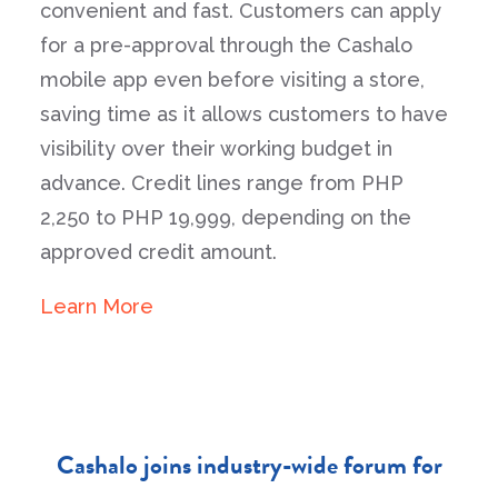
convenient and fast. Customers can apply
for a pre-approval through the Cashalo
mobile app even before visiting a store,
saving time as it allows customers to have
visibility over their working budget in
advance. Credit lines range from PHP
2,250 to PHP 19,999, depending on the
approved credit amount.
Learn More
Cashalo joins industry-wide forum for