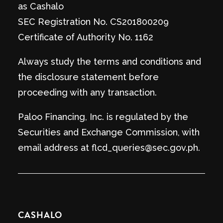
as Cashalo
SEC Registration No. CS201800209
Certificate of Authority No. 1162
Always study the terms and conditions and
the disclosure statement before
proceeding with any transaction.
Paloo Financing, Inc. is regulated by the
Securities and Exchange Commission, with
email address at flcd_queries@sec.gov.ph.
CASHALO