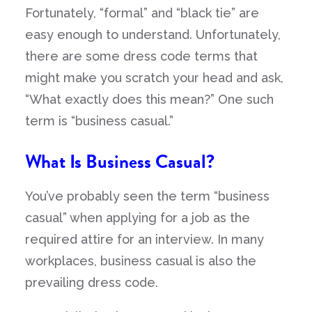
Fortunately, “formal” and “black tie” are
easy enough to understand. Unfortunately,
there are some dress code terms that
might make you scratch your head and ask,
“What exactly does this mean?” One such
term is “business casual.”
What Is Business Casual?
You’ve probably seen the term “business
casual” when applying for a job as the
required attire for an interview. In many
workplaces, business casual is also the
prevailing dress code.