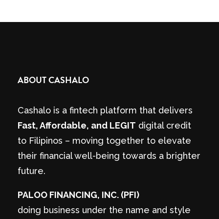
ABOUT CASHALO
Cashalo is a fintech platform that delivers
Fast, Affordable, and LEGIT
digital credit
to Filipinos – moving together to elevate
their financial well-being towards a brighter
future.
PALOO FINANCING, INC. (PFI)
doing business under the name and style