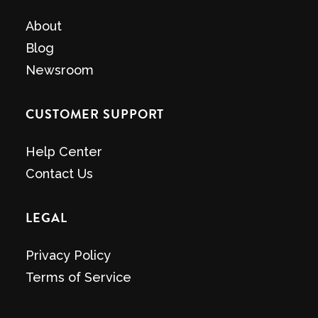
About
Blog
Newsroom
CUSTOMER SUPPORT
Help Center
Contact Us
LEGAL
Privacy Policy
Terms of Service