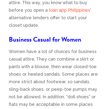
attire. This way, you know what to buy
before you open a
loan app Philippines
’
alternative lenders offer to start your
closet update.
Business Casual for Women
Women have a lot of choices for business
casual attire. They can combine a skirt or
pants with a blouse, then wear closed-toe
shoes or heeled sandals. Some places are
more strict about footwear, so sandals,
sling-back shoes, or peep-toe pumps may
not be allowed. In addition, “doll shoes” or
flats may be acceptable in some places