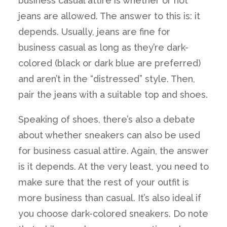
business casual attire is whether or not
jeans are allowed. The answer to this is: it
depends. Usually, jeans are fine for
business casual as long as they’re dark-
colored (black or dark blue are preferred)
and aren’t in the “distressed” style. Then,
pair the jeans with a suitable top and shoes.
Speaking of shoes, there’s also a debate
about whether sneakers can also be used
for business casual attire. Again, the answer
is it depends. At the very least, you need to
make sure that the rest of your outfit is
more business than casual. It’s also ideal if
you choose dark-colored sneakers. Do note