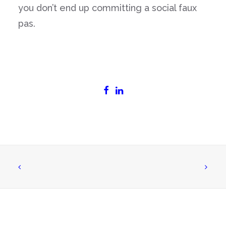
you don’t end up committing a social faux
pas.