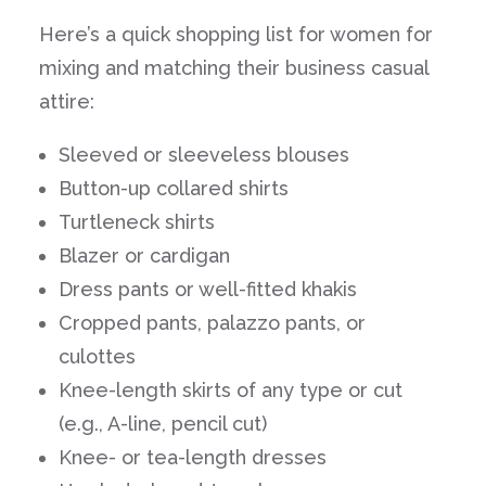
Here’s a quick shopping list for women for
mixing and matching their business casual
attire:
Sleeved or sleeveless blouses
Button-up collared shirts
Turtleneck shirts
Blazer or cardigan
Dress pants or well-fitted khakis
Cropped pants, palazzo pants, or
culottes
Knee-length skirts of any type or cut
(e.g., A-line, pencil cut)
Knee- or tea-length dresses