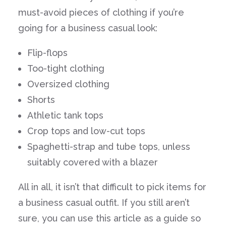
must-avoid pieces of clothing if you’re
going for a business casual look:
Flip-flops
Too-tight clothing
Oversized clothing
Shorts
Athletic tank tops
Crop tops and low-cut tops
Spaghetti-strap and tube tops, unless
suitably covered with a blazer
All in all, it isn’t that difficult to pick items for
a business casual outfit. If you still aren’t
sure, you can use this article as a guide so