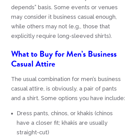
depends” basis. Some events or venues
may consider it business casual enough,
while others may not (e.g., those that
explicitly require long-sleeved shirts).
What to Buy for Men’s Business
Casual Attire
The usual combination for men’s business
casual attire, is obviously, a pair of pants
and a shirt. Some options you have include:
Dress pants, chinos, or khakis (chinos
have a closer fit; khakis are usually
straight-cut)