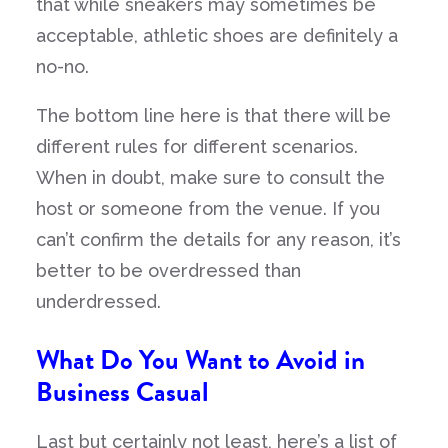
that while sneakers may sometimes be
acceptable, athletic shoes are definitely a
no-no.
The bottom line here is that there will be
different rules for different scenarios.
When in doubt, make sure to consult the
host or someone from the venue. If you
can’t confirm the details for any reason, it’s
better to be overdressed than
underdressed.
What Do You Want to Avoid in
Business Casual
Last but certainly not least, here’s a list of