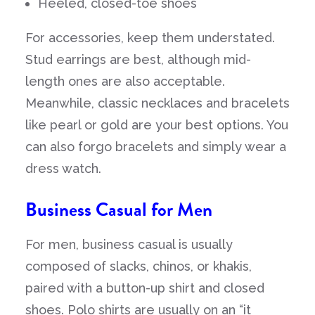
Heeled, closed-toe shoes
For accessories, keep them understated.
Stud earrings are best, although mid-
length ones are also acceptable.
Meanwhile, classic necklaces and bracelets
like pearl or gold are your best options. You
can also forgo bracelets and simply wear a
dress watch.
Business Casual for Men
For men, business casual is usually
composed of slacks, chinos, or khakis,
paired with a button-up shirt and closed
shoes. Polo shirts are usually on an “it