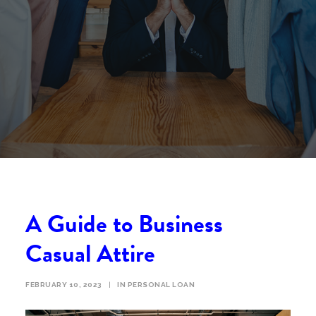
A Guide to Business
Casual Attire
FEBRUARY 10, 2023
|
IN
PERSONAL LOAN