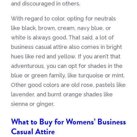
and discouraged in others.
With regard to color, opting for neutrals
like black, brown, cream, navy blue, or
white is always good. That said, a lot of
business casual attire also comes in bright
hues like red and yellow. If you aren’t that
adventurous, you can opt for shades in the
blue or green family, like turquoise or mint.
Other good colors are old rose, pastels like
lavender, and burnt orange shades like
sienna or ginger.
What to Buy for Womens’ Business
Casual Attire