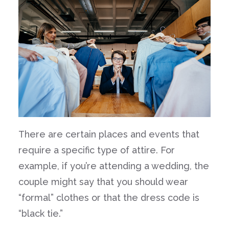
There are certain places and events that
require a specific type of attire. For
example, if you’re attending a wedding, the
couple might say that you should wear
“formal” clothes or that the dress code is
“black tie.”