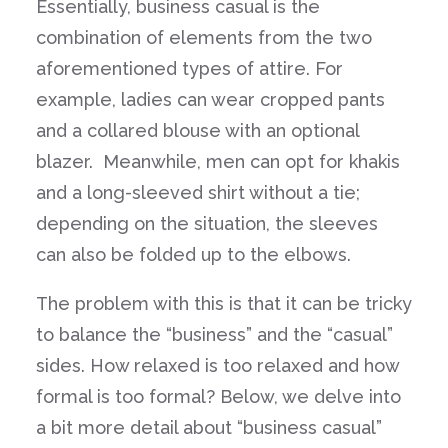
Essentially, business casual is the
combination of elements from the two
aforementioned types of attire. For
example, ladies can wear cropped pants
and a collared blouse with an optional
blazer. Meanwhile, men can opt for khakis
and a long-sleeved shirt without a tie;
depending on the situation, the sleeves
can also be folded up to the elbows.
The problem with this is that it can be tricky
to balance the “business” and the “casual”
sides. How relaxed is too relaxed and how
formal is too formal? Below, we delve into
a bit more detail about “business casual”