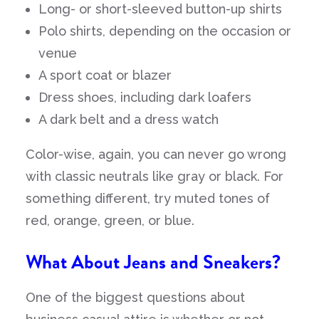
Long- or short-sleeved button-up shirts
Polo shirts, depending on the occasion or
venue
A sport coat or blazer
Dress shoes, including dark loafers
A dark belt and a dress watch
Color-wise, again, you can never go wrong
with classic neutrals like gray or black. For
something different, try muted tones of
red, orange, green, or blue.
What About Jeans and Sneakers?
One of the biggest questions about