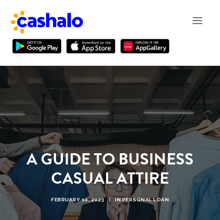
A GUIDE TO BUSINESS
CASUAL ATTIRE
FEBRUARY 10, 2023
|
IN
PERSONAL LOAN