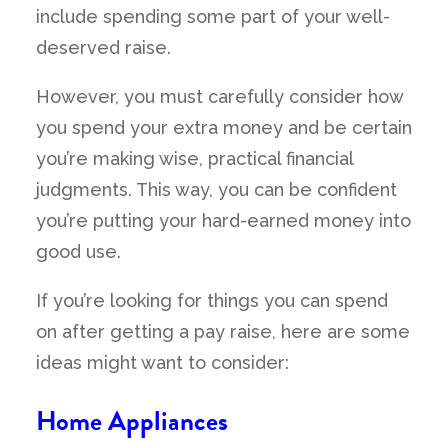
include spending some part of your well-
deserved raise.
However, you must carefully consider how
you spend your extra money and be certain
you’re making wise, practical financial
judgments. This way, you can be confident
you’re putting your hard-earned money into
good use.
If you’re looking for things you can spend
on after getting a pay raise, here are some
ideas might want to consider:
Home Appliances