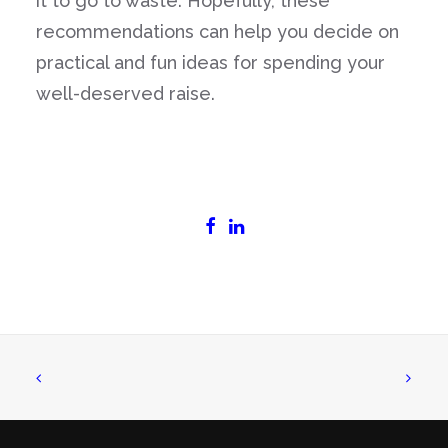
it to go to waste. Hopefully, these
recommendations can help you decide on
practical and fun ideas for spending your
well-deserved raise.