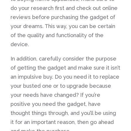
do your research first and check out online
reviews before purchasing the gadget of
your dreams. This way, you can be certain
of the quality and functionality of the
device.
In addition, carefully consider the purpose
of getting the gadget and make sure it isn’t
an impulsive buy. Do you need it to replace
your busted one or to upgrade because
your needs have changed? If you’re
positive you need the gadget, have
thought things through, and you’ll be using
it for an important reason, then go ahead