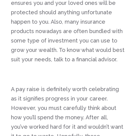
ensures you and your loved ones will be
protected should anything unfortunate
happen to you. Also, many insurance
products nowadays are often bundled with
some type of investment you can use to
grow your wealth. To know what would best
suit your needs, talk to a financial advisor.
A pay raise is definitely worth celebrating
as it signifies progress in your career.
However, you must carefully think about
how you’ll spend the money. After all,
you’ve worked hard for it and wouldn’t want