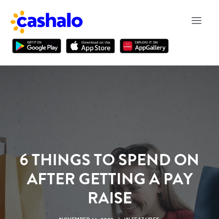
6 THINGS TO SPEND ON
AFTER GETTING A PAY
RAISE