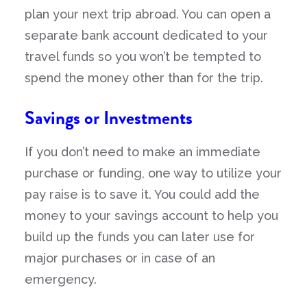
plan your next trip abroad. You can open a
separate bank account dedicated to your
travel funds so you won’t be tempted to
spend the money other than for the trip.
Savings or Investments
If you don’t need to make an immediate
purchase or funding, one way to utilize your
pay raise is to save it. You could add the
money to your savings account to help you
build up the funds you can later use for
major purchases or in case of an
emergency.