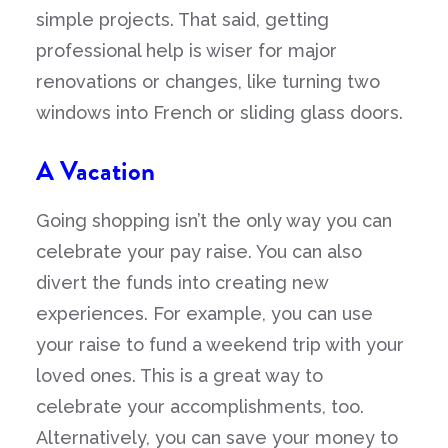
simple projects. That said, getting
professional help is wiser for major
renovations or changes, like turning two
windows into French or sliding glass doors.
A Vacation
Going shopping isn’t the only way you can
celebrate your pay raise. You can also
divert the funds into creating new
experiences. For example, you can use
your raise to fund a weekend trip with your
loved ones. This is a great way to
celebrate your accomplishments, too.
Alternatively, you can save your money to