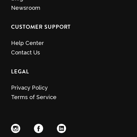
Newsroom
CUSTOMER SUPPORT
Help Center
Contact Us
LEGAL
Privacy Policy
Terms of Service