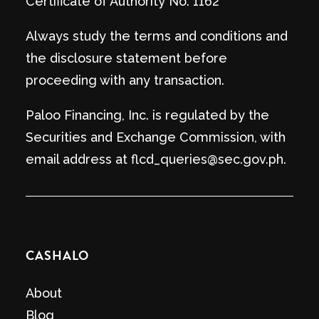
Certificate of Authority No. 1162
Always study the terms and conditions and
the disclosure statement before
proceeding with any transaction.
Paloo Financing, Inc. is regulated by the
Securities and Exchange Commission, with
email address at flcd_queries@sec.gov.ph.
CASHALO
About
Blog