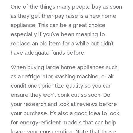
One of the things many people buy as soon
as they get their pay raise is a new home
appliance. This can be a great choice,
especially if you’ve been meaning to
replace an old item for a while but didn’t
have adequate funds before.
When buying large home appliances such
as a refrigerator, washing machine, or air
conditioner, prioritize quality so you can
ensure they won’t conk out so soon. Do
your research and look at reviews before
your purchase. It’s also a good idea to look
for energy-efficient models that can help
lower your consumption. Note that these