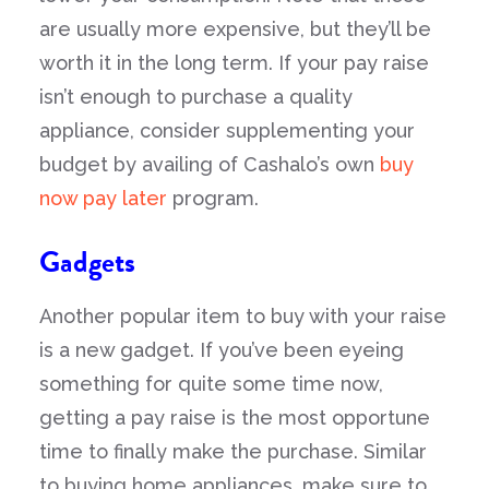
are usually more expensive, but they’ll be
worth it in the long term. If your pay raise
isn’t enough to purchase a quality
appliance, consider supplementing your
budget by availing of Cashalo’s own
buy
now pay later
program.
Gadgets
Another popular item to buy with your raise
is a new gadget. If you’ve been eyeing
something for quite some time now,
getting a pay raise is the most opportune
time to finally make the purchase. Similar
to buying home appliances, make sure to