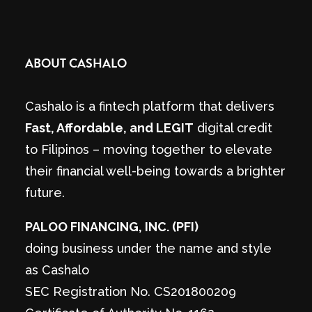
ABOUT CASHALO
Cashalo is a fintech platform that delivers
Fast, Affordable, and LEGIT
digital credit
to Filipinos – moving together to elevate
their financial well-being towards a brighter
future.
PALOO FINANCING, INC. (PFI)
doing business under the name and style
as Cashalo
SEC Registration No. CS201800209