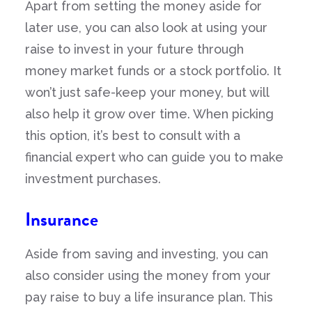
Apart from setting the money aside for
later use, you can also look at using your
raise to invest in your future through
money market funds or a stock portfolio. It
won’t just safe-keep your money, but will
also help it grow over time. When picking
this option, it’s best to consult with a
financial expert who can guide you to make
investment purchases.
Insurance
Aside from saving and investing, you can
also consider using the money from your
pay raise to buy a life insurance plan. This