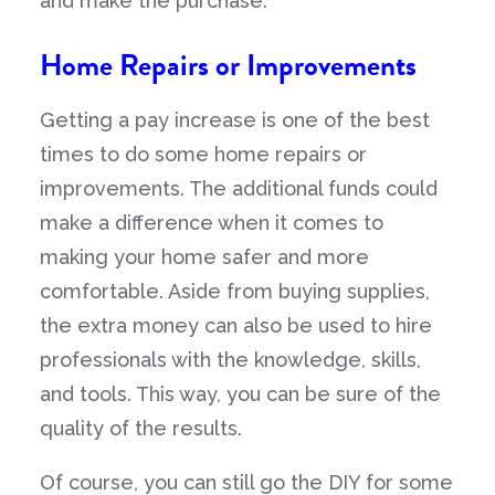
and make the purchase.
Home Repairs or Improvements
Getting a pay increase is one of the best
times to do some home repairs or
improvements. The additional funds could
make a difference when it comes to
making your home safer and more
comfortable. Aside from buying supplies,
the extra money can also be used to hire
professionals with the knowledge, skills,
and tools. This way, you can be sure of the
quality of the results.
Of course, you can still go the DIY for some