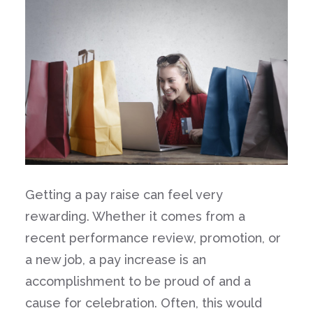
Getting a pay raise can feel very
rewarding. Whether it comes from a
recent performance review, promotion, or
a new job, a pay increase is an
accomplishment to be proud of and a
cause for celebration. Often, this would