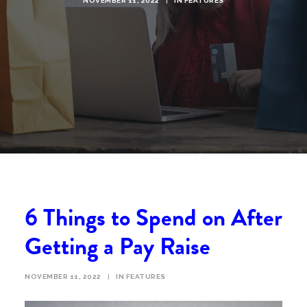
NOVEMBER 11, 2022
|
IN
FEATURES
6 Things to Spend on After
Getting a Pay Raise
NOVEMBER 11, 2022
|
IN
FEATURES