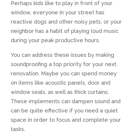
Perhaps kids like to play in front of your
window, everyone in your street has
reactive dogs and other noisy pets, or your
neighbor has a habit of playing loud music
during your peak productive hours.
You can address these issues by making
soundproofing a top priority for your next
renovation. Maybe you can spend money
on items like acoustic panels, door and
window seals, as well as thick curtains.
These implements can dampen sound and
can be quite effective if you need a quiet
space in order to focus and complete your
tasks.