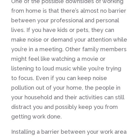
One of the possible downsides of working
from home is that there’s almost no barrier
between your professional and personal
lives. If you have kids or pets, they can
make noise or demand your attention while
you’re in a meeting. Other family members
might feel like watching a movie or
listening to loud music while you’re trying
to focus. Even if you can keep noise
pollution out of your home, the people in
your household and their activities can still
distract you and possibly keep you from
getting work done.
Installing a barrier between your work area