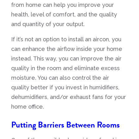
from home can help you improve your
health, level of comfort, and the quality
and quantity of your output.
If it’s not an option to install an aircon, you
can enhance the airflow inside your home
instead. This way, you can improve the air
quality in the room and eliminate excess
moisture. You can also control the air
quality better if you invest in humidifiers,
dehumidifiers, and/or exhaust fans for your
home office.
Putting Barriers Between Rooms