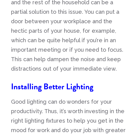
and the rest of the household can be a
partial solution to this issue. You can put a
door between your workplace and the
hectic parts of your house, for example,
which can be quite helpful if you’re in an
important meeting or if you need to focus.
This can help dampen the noise and keep
distractions out of your immediate view.
Installing Better Lighting
Good lighting can do wonders for your
productivity. Thus, it’s worth investing in the
right lighting fixtures to help you get in the
mood for work and do your job with greater