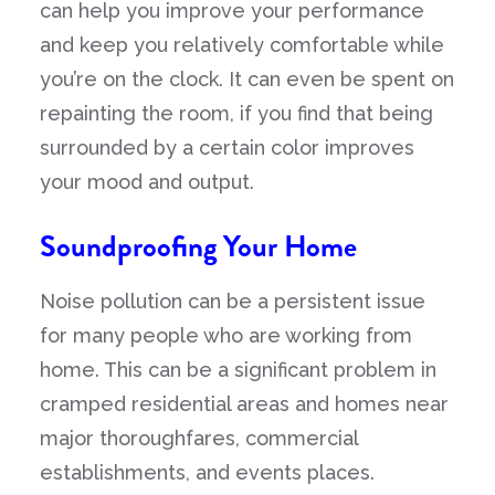
can help you improve your performance
and keep you relatively comfortable while
you’re on the clock. It can even be spent on
repainting the room, if you find that being
surrounded by a certain color improves
your mood and output.
Soundproofing Your Home
Noise pollution can be a persistent issue
for many people who are working from
home. This can be a significant problem in
cramped residential areas and homes near
major thoroughfares, commercial
establishments, and events places.