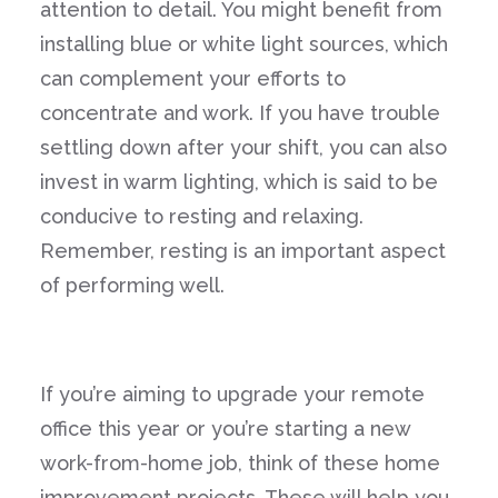
attention to detail. You might benefit from
installing blue or white light sources, which
can complement your efforts to
concentrate and work. If you have trouble
settling down after your shift, you can also
invest in warm lighting, which is said to be
conducive to resting and relaxing.
Remember, resting is an important aspect
of performing well.
If you’re aiming to upgrade your remote
office this year or you’re starting a new
work-from-home job, think of these home
improvement projects. These will help you