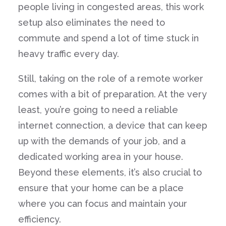
people living in congested areas, this work
setup also eliminates the need to
commute and spend a lot of time stuck in
heavy traffic every day.
Still, taking on the role of a remote worker
comes with a bit of preparation. At the very
least, you’re going to need a reliable
internet connection, a device that can keep
up with the demands of your job, and a
dedicated working area in your house.
Beyond these elements, it’s also crucial to
ensure that your home can be a place
where you can focus and maintain your
efficiency.