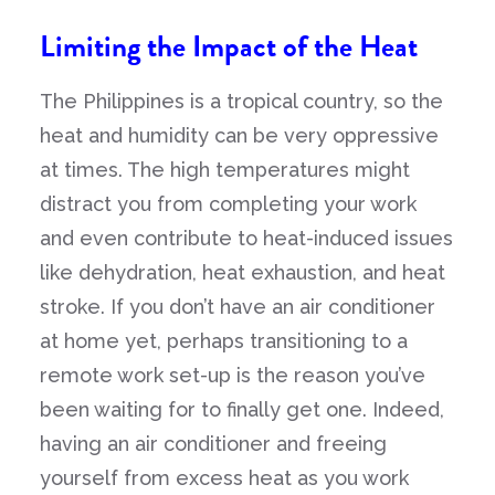
Limiting the Impact of the Heat
The Philippines is a tropical country, so the
heat and humidity can be very oppressive
at times. The high temperatures might
distract you from completing your work
and even contribute to heat-induced issues
like dehydration, heat exhaustion, and heat
stroke. If you don’t have an air conditioner
at home yet, perhaps transitioning to a
remote work set-up is the reason you’ve
been waiting for to finally get one. Indeed,
having an air conditioner and freeing
yourself from excess heat as you work