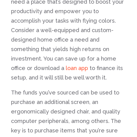
need a place that’s designed to boost your
productivity and empower you to
accomplish your tasks with flying colors.
Consider a well-equipped and custom-
designed home office a need and
something that yields high returns on
investment. You can save up for a home
office or download a
loan app
to finance its
setup, and it will still be well worth it.
The funds you’ve sourced can be used to
purchase an additional screen, an
ergonomically designed chair, and quality
computer peripherals, among others. The
key is to purchase items that you’re sure