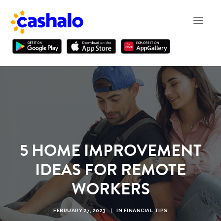
5 HOME IMPROVEMENT
IDEAS FOR REMOTE
WORKERS
FEBRUARY 27, 2023
|
IN
FINANCIAL TIPS