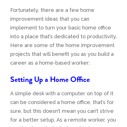
Fortunately, there are a few home
improvement ideas that you can
implement to turn your basic home office
into a place that’s dedicated to productivity.
Here are some of the home improvement
projects that will benefit you as you build a
career as a home-based worker:
Setting Up a Home Office
A simple desk with a computer on top of it
can be considered a home office, that’s for
sure, but this doesn’t mean you can’t strive
for a better setup. As a remote worker, you