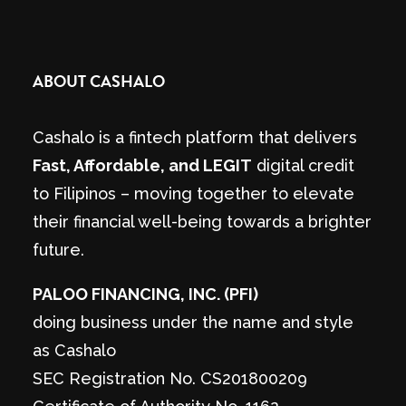
ABOUT CASHALO
Cashalo is a fintech platform that delivers
Fast, Affordable, and LEGIT
digital credit
to Filipinos – moving together to elevate
their financial well-being towards a brighter
future.
PALOO FINANCING, INC. (PFI)
doing business under the name and style
as Cashalo
SEC Registration No. CS201800209