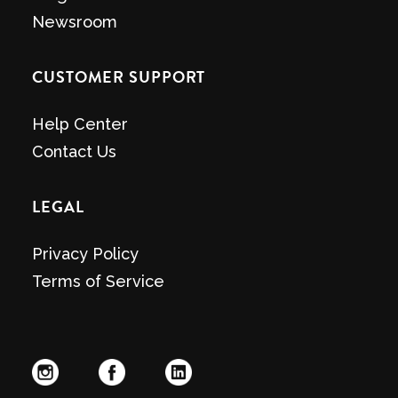
Newsroom
CUSTOMER SUPPORT
Help Center
Contact Us
LEGAL
Privacy Policy
Terms of Service