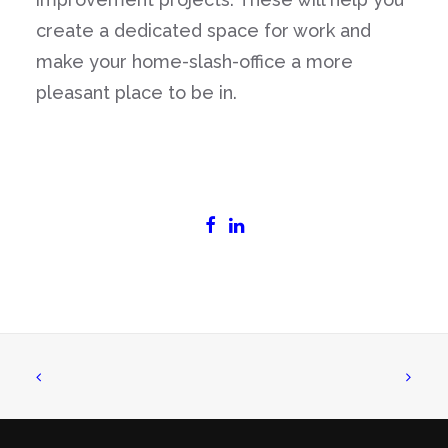
create a dedicated space for work and
make your home-slash-office a more
pleasant place to be in.