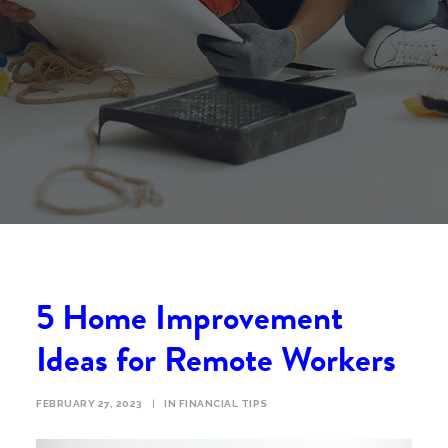
5 Home Improvement
Ideas for Remote Workers
FEBRUARY 27, 2023
|
IN
FINANCIAL TIPS