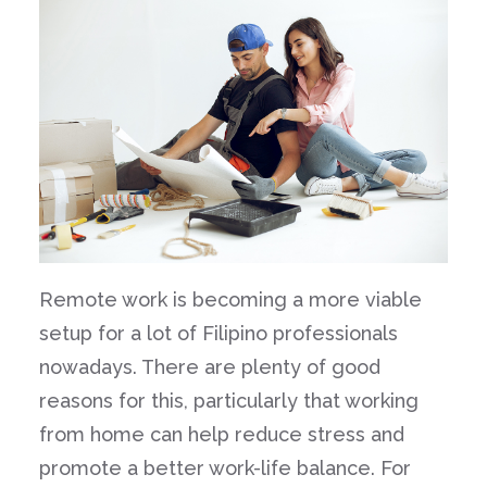
Remote work is becoming a more viable
setup for a lot of Filipino professionals
nowadays. There are plenty of good
reasons for this, particularly that working
from home can help reduce stress and
promote a better work-life balance. For