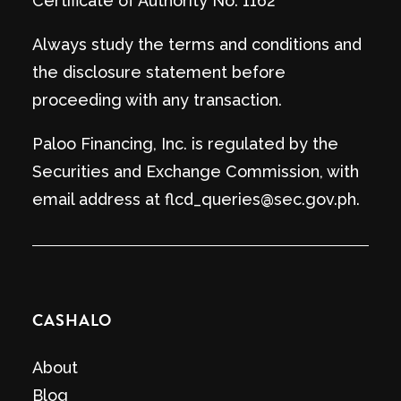
Certificate of Authority No. 1162
Always study the terms and conditions and
the disclosure statement before
proceeding with any transaction.
Paloo Financing, Inc. is regulated by the
Securities and Exchange Commission, with
email address at flcd_queries@sec.gov.ph.
CASHALO
About
Blog