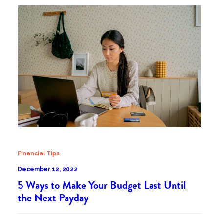
Financial Tips
December 12, 2022
5 Ways to Make Your Budget Last Until
the Next Payday