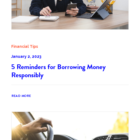
Financial Tips
January 2, 2023
5 Reminders for Borrowing Money
Responsibly
READ MORE