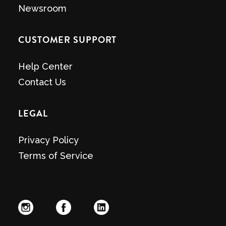
Newsroom
CUSTOMER SUPPORT
Help Center
Contact Us
LEGAL
Privacy Policy
Terms of Service