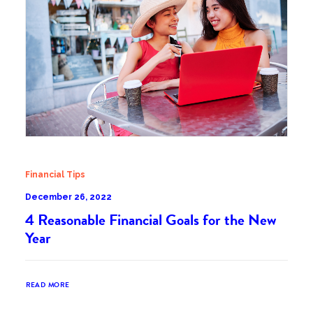
Financial Tips
December 26, 2022
4 Reasonable Financial Goals for the New
Year
READ MORE