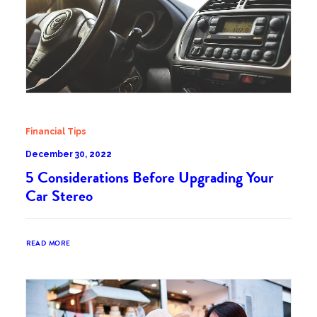
Financial Tips
December 30, 2022
5 Considerations Before Upgrading Your
Car Stereo
READ MORE