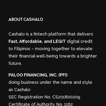
ABOUT CASHALO
Cashalo is a fintech platform that delivers
Fast, Affordable, and LEGIT
digital credit
to Filipinos – moving together to elevate
their financial well-being towards a brighter
future.
PALOO FINANCING, INC. (PFI)
doing business under the name and style
as Cashalo
SEC Registration No. CS201800209
Certificate of Authority No. 1162