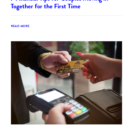
Together for the First Time
READ MORE