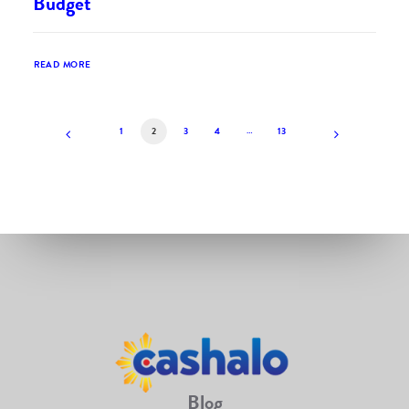
Budget
READ MORE
1
2
3
4
…
13
Blog