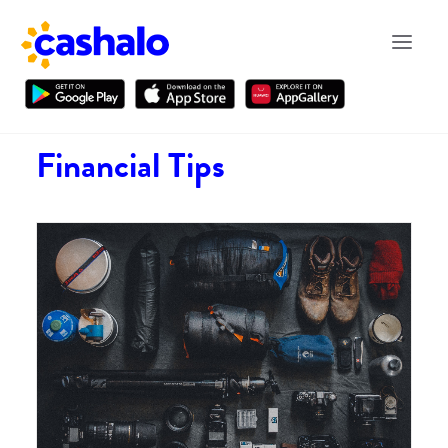
Financial Tips