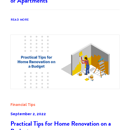
or Apartments
READ MORE
Financial Tips
September 2, 2022
Practical Tips for Home Renovation on a