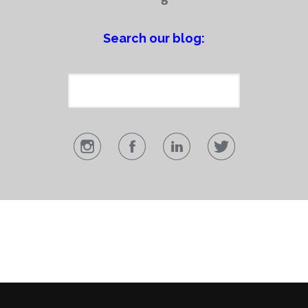
Search our blog: