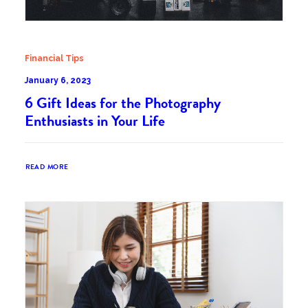
Financial Tips
January 6, 2023
6 Gift Ideas for the Photography
Enthusiasts in Your Life
READ MORE