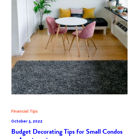
Financial Tips
October 5, 2022
Budget Decorating Tips for Small Condos