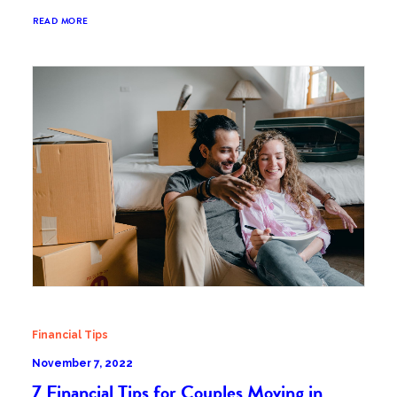
READ MORE
Financial Tips
November 7, 2022
7 Financial Tips for Couples Moving in