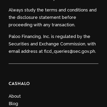
Always study the terms and conditions and
the disclosure statement before
proceeding with any transaction.
Paloo Financing, Inc. is regulated by the
Securities and Exchange Commission, with
email address at flcd_queries@sec.gov.ph.
CASHALO
About
Blog