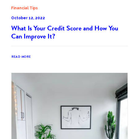
Financial Tips
October 12, 2022
What Is Your Credit Score and How You
Can Improve It?
READ MORE