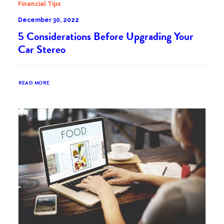
Financial Tips
December 30, 2022
5 Considerations Before Upgrading Your
Car Stereo
READ MORE