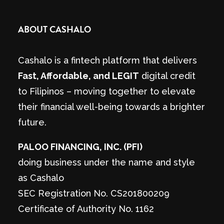
ABOUT CASHALO
Cashalo is a fintech platform that delivers
Fast, Affordable, and LEGIT
digital credit
to Filipinos – moving together to elevate
their financial well-being towards a brighter
future.
PALOO FINANCING, INC. (PFI)
doing business under the name and style
as Cashalo
SEC Registration No. CS201800209
Certificate of Authority No. 1162