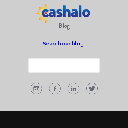
Blog
Search our blog: