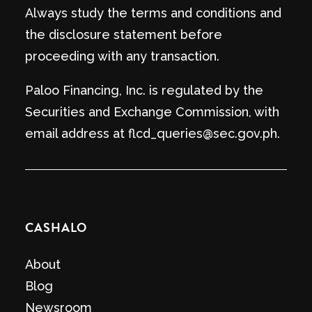
Always study the terms and conditions and
the disclosure statement before
proceeding with any transaction.
Paloo Financing, Inc. is regulated by the
Securities and Exchange Commission, with
email address at flcd_queries@sec.gov.ph.
CASHALO
About
Blog
Newsroom