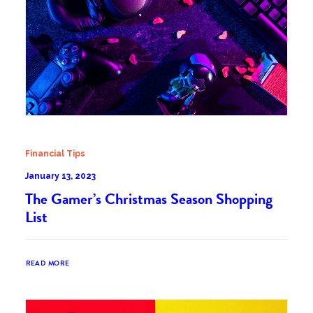
Financial Tips
January 13, 2023
The Gamer’s Christmas Season Shopping
List
READ MORE