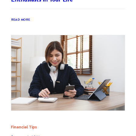
READ MORE
Financial Tips