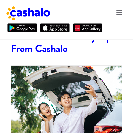
Financial and Money Tips
From Cashalo