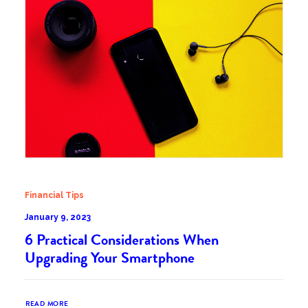
Financial Tips
January 9, 2023
6 Practical Considerations When
Upgrading Your Smartphone
READ MORE