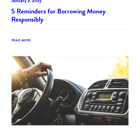
January 2, 2023
5 Reminders for Borrowing Money
Responsibly
READ MORE