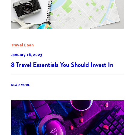
Travel Loan
January 16, 2023
8 Travel Essentials You Should Invest In
READ MORE