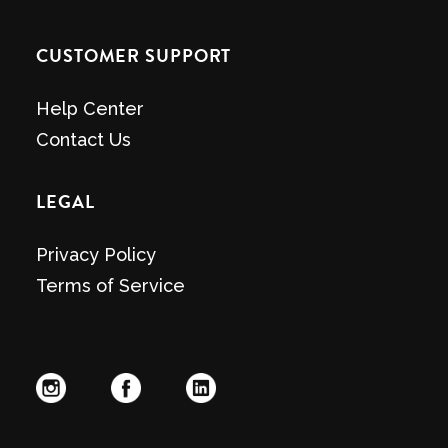
CUSTOMER SUPPORT
Help Center
Contact Us
LEGAL
Privacy Policy
Terms of Service