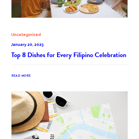
Uncategorized
January 20, 2023
Top 8 Dishes for Every Filipino Celebration
READ MORE