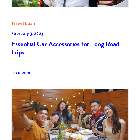
Travel Loan
February 3, 2023
Essential Car Accessories for Long Road
Trips
READ MORE