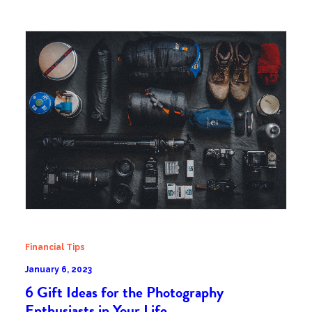
Financial Tips
January 6, 2023
6 Gift Ideas for the Photography
Enthusiasts in Your Life