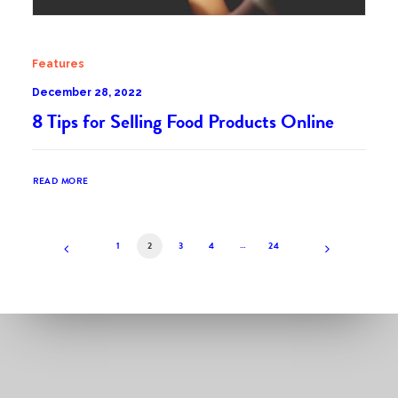
Features
December 28, 2022
8 Tips for Selling Food Products Online
READ MORE
1
2
3
4
…
24